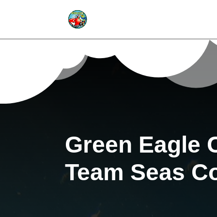
Green Eagle 
Team Seas Co