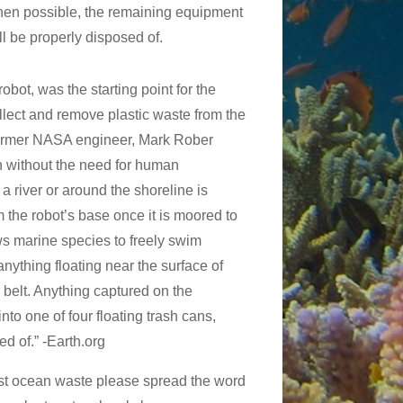
When possible, the remaining equipment
ll be properly disposed of.
obot, was the starting point for the
ollect and remove plastic waste from the
ormer NASA engineer, Mark Rober
sh without the need for human
 a river or around the shoreline is
m the robot’s base once it is moored to
ows marine species to freely swim
anything floating near the surface of
 belt. Anything captured on the
to one of four floating trash cans,
ed of.” -Earth.org
ainst ocean waste please spread the word