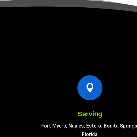

Serving
Fort Myers, Naples, Estero, Bonita Springs
Florida