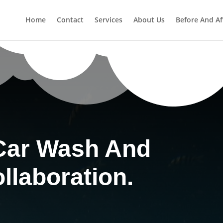
Home
Contact
Services
About Us
Before And Af
Car Wash And
llaboration.