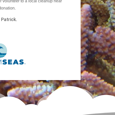
r volunteer to a local cleanup near
 donation.
,
Patrick.