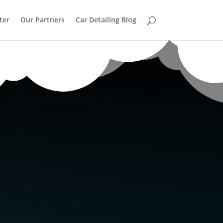
ter
Our Partners
Car Detailing Blog