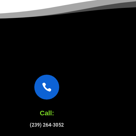

Call:
(239) 264-3052