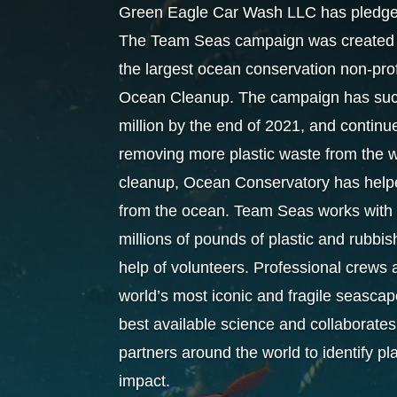
Green Eagle Car Wash LLC has pledged 
The Team Seas campaign was created i
the largest ocean conservation non-pr
Ocean Cleanup. The campaign has succe
million by the end of 2021, and continu
removing more plastic waste from the wo
cleanup, Ocean Conservatory has helped
from the ocean. Team Seas works with 
millions of pounds of plastic and rubbi
help of volunteers. Professional crews 
world’s most iconic and fragile seascap
best available science and collaborates 
partners around the world to identify p
impact.