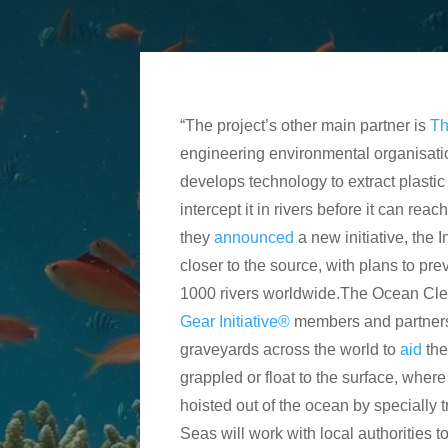
“The project’s other main partner is
Th
engineering environmental organisati
develops technology to extract plastic
intercept it in rivers before it can rea
they
announced
a new initiative, the 
closer to the source, with plans to pr
1000 rivers worldwide.The Ocean Clea
Gear Initiative®
members and partners
graveyards across the world to
aid
th
grappled or float to the surface, wher
hoisted out of the ocean by specially 
Seas will work with local authorities t