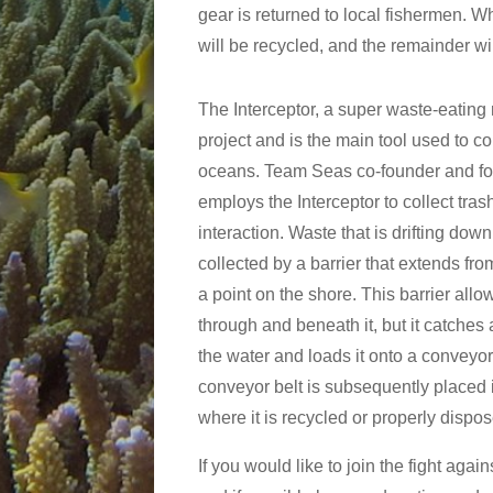
gear is returned to local fishermen. 
will be recycled, and the remainder wi
The Interceptor, a super waste-eating r
project and is the main tool used to c
oceans. Team Seas co-founder and f
employs the Interceptor to collect tra
interaction. Waste that is drifting down
collected by a barrier that extends fro
a point on the shore. This barrier all
through and beneath it, but it catches 
the water and loads it onto a conveyor
conveyor belt is subsequently placed in
where it is recycled or properly dispos
If you would like to join the fight ag