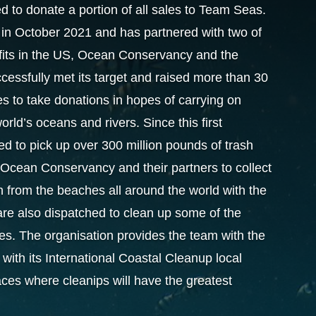
to donate a portion of all sales to Team Seas.
n October 2021 and has partnered with two of
ofits in the US, Ocean Conservancy and the
ssfully met its target and raised more than 30
es to take donations in hopes of carrying on
rld’s oceans and rivers. Since this first
 to pick up over 300 million pounds of trash
Ocean Conservancy and their partners to collect
sh from the beaches all around the world with the
are also dispatched to clean up some of the
es. The organisation provides the team with the
with its International Coastal Cleanup local
laces where cleanips will have the greatest