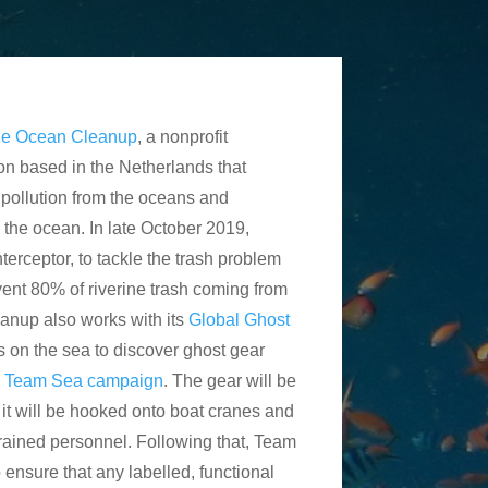
e Ocean Cleanup
, a nonprofit
on based in the Netherlands that
 pollution from the oceans and
ch the ocean. In late October 2019,
Interceptor, to tackle the trash problem
event 80% of riverine trash coming from
nup also works with its
Global Ghost
 on the sea to discover ghost gear
e
Team Sea campaign
. The gear will be
e it will be hooked onto boat cranes and
trained personnel. Following that, Team
o ensure that any labelled, functional