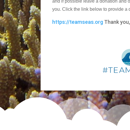
and if possible leave a donation and o
you. Click the link below to provide a
https://teamseas.org
Thank you