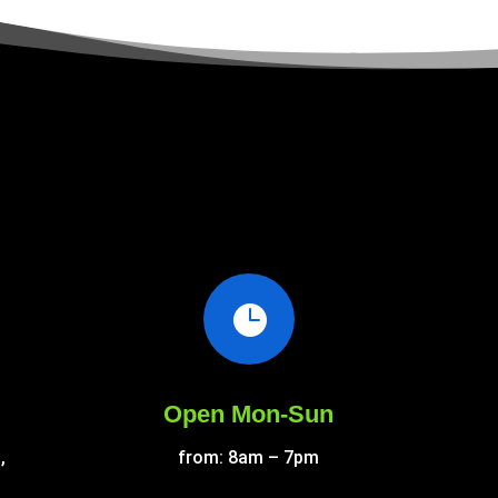

Open Mon-Sun
,
from: 8am – 7pm