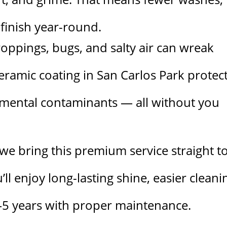
finish year-round.
droppings, bugs, and salty air can wreak
ceramic coating in San Carlos Park protec
nmental contaminants — all without you
we bring this premium service straight t
’ll enjoy long-lasting shine, easier cleani
3–5 years with proper maintenance.