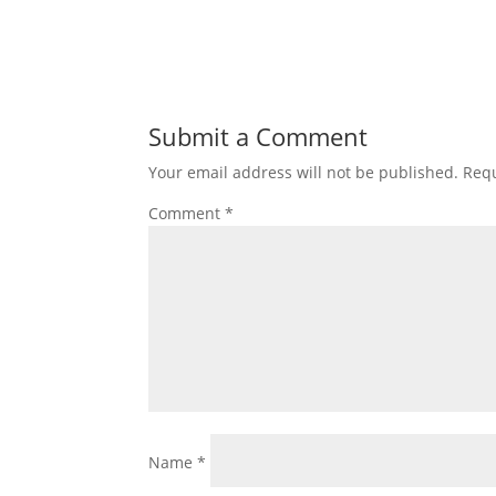
Submit a Comment
Your email address will not be published.
Requ
Comment
*
Name
*