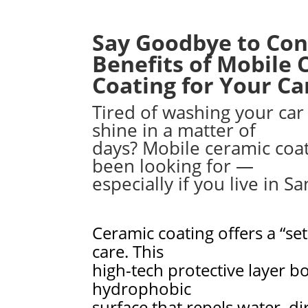
Say Goodbye to Con
Benefits of Mobile 
Coating for Your Car
Tired of washing your car 
shine in a matter of
days? Mobile ceramic coa
been looking for —
especially if you live in S
Ceramic coating offers a “set
care. This
high-tech protective layer b
hydrophobic
surface that repels water, d