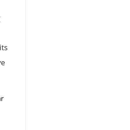
g
its
ve
ar