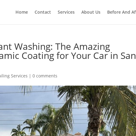
Home
Contact
Services
About Us
Before And Af
ant Washing: The Amazing
amic Coating for Your Car in Sa
iling Services
|
0 comments