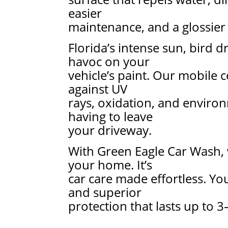
easier
maintenance, and a glossier 
Florida’s intense sun, bird 
havoc on your
vehicle’s paint. Our mobile 
against UV
rays, oxidation, and enviro
having to leave
your driveway.
With Green Eagle Car Wash, 
your home. It’s
car care made effortless. You
and superior
protection that lasts up to 