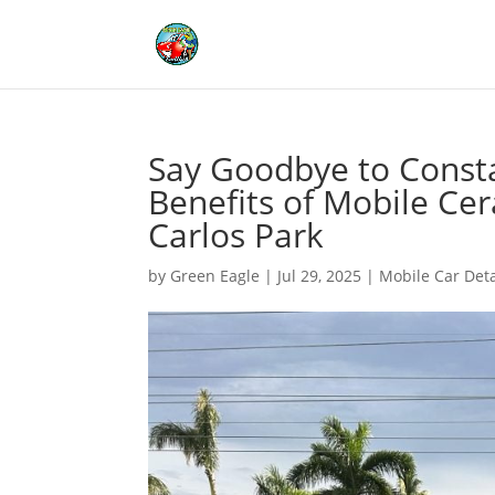
Say Goodbye to Const
Benefits of Mobile Cer
Carlos Park
by
Green Eagle
|
Jul 29, 2025
|
Mobile Car Deta