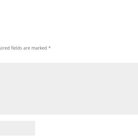
ired fields are marked
*