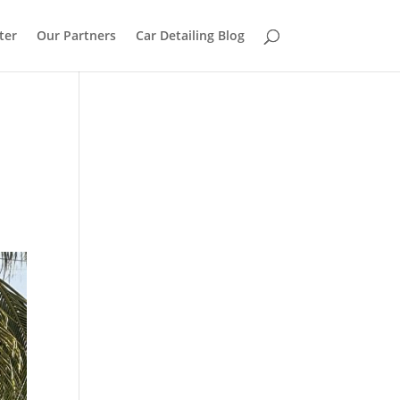
ter
Our Partners
Car Detailing Blog
n