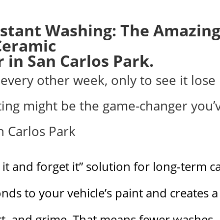
stant Washing: The Amazin
Ceramic
 in San Carlos Park.
every other week, only to see it lose 
ting might be the game-changer you’
an Carlos Park
 it and forget it” solution for long-term c
onds to your vehicle’s paint and creates a
irt, and grime. That means fewer washes,